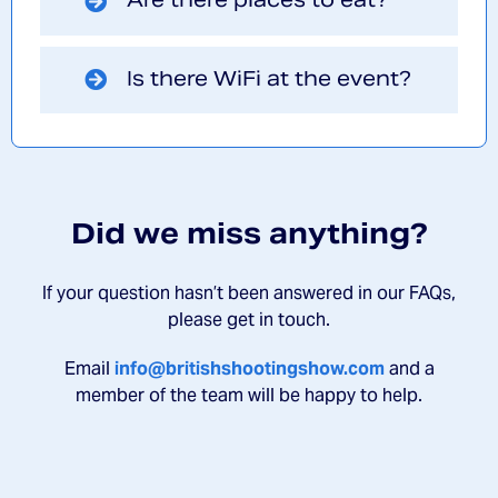
Is there WiFi at the event?
Did we miss anything?
If your question hasn’t been answered in our FAQs,
please get in touch.
Email
info@britishshootingshow.com
and a
member of the team will be happy to help.