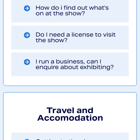
How do i find out what's
on at the show?
Do I need a license to visit
the show?
I run a business, can I
enquire about exhibiting?
Travel and
Accomodation