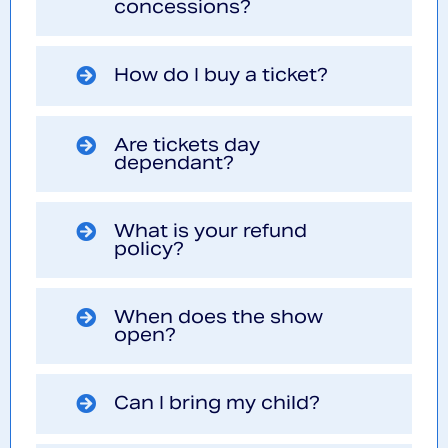
concessions?
How do I buy a ticket?
Are tickets day
dependant?
What is your refund
policy?
When does the show
open?
Can I bring my child?