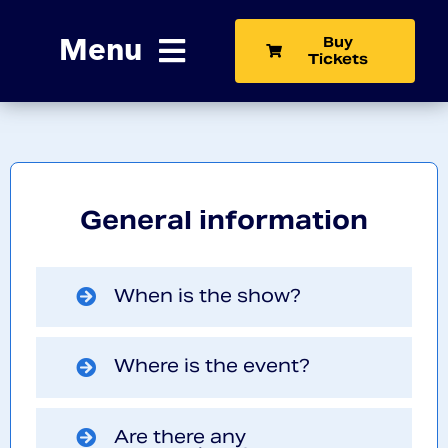
Skip
to
Menu
Buy
content
Tickets
Home
The Show
General information
Exhibit
News
When is the show?
Learn More
Where is the event?
Contact
Are there any