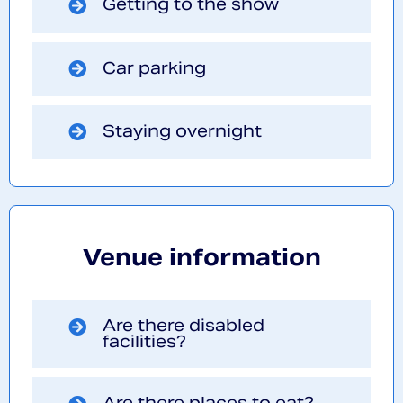
Getting to the show
Car parking
Staying overnight
Venue information
Are there disabled
facilities?
Are there places to eat?