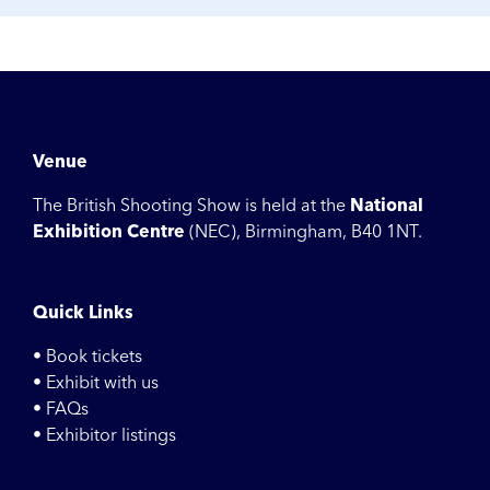
Venue
The British Shooting Show is held at the
National
Exhibition Centre
(NEC), Birmingham, B40 1NT.
Quick Links
• Book tickets
• Exhibit with us
• FAQs
• Exhibitor listings