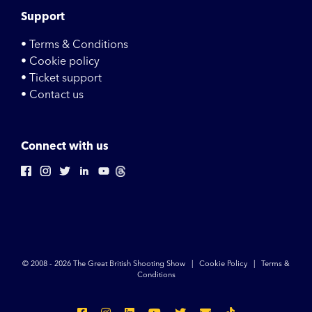
Support
• Terms & Conditions
• Cookie policy
• Ticket support
• Contact us
Connect with us
© 2008 -
2026 The Great British Shooting Show |
Cookie Policy
|
Terms &
Conditions